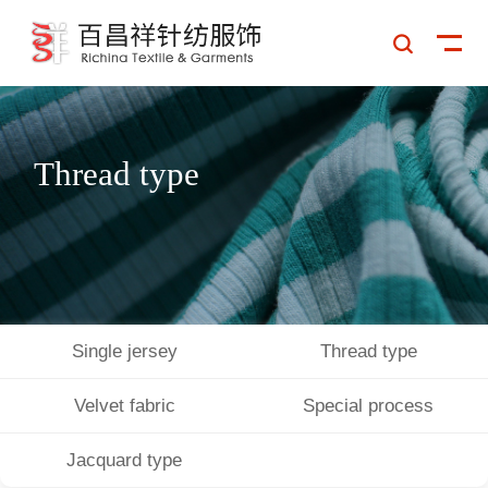

Thread type
Single jersey
Thread type
Velvet fabric
Special process
PRODUCT DETAIL
Jacquard type