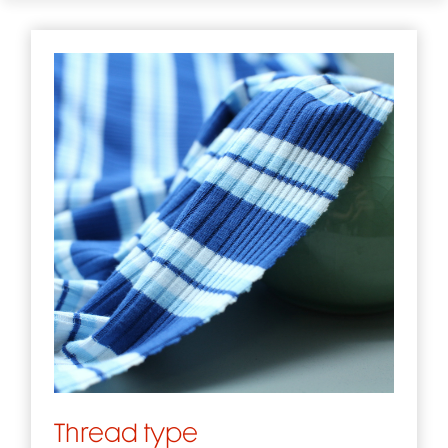
Thread type