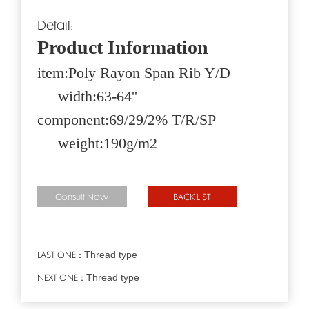
Detail:
Product Information
item:Poly Rayon Span Rib Y/D
width:63-64''
component:69/29/2% T/R/SP
weight:190g/m2
Consult Now
BACK LIST
Thread type
LAST ONE：
Thread type
NEXT ONE：